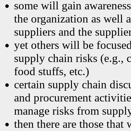
some will gain awarenes
the organization as well 
suppliers and the supplie
yet others will be focuse
supply chain risks (e.g.,
food stuffs, etc.)
certain supply chain disc
and procurement activitie
manage risks from suppl
then there are those that