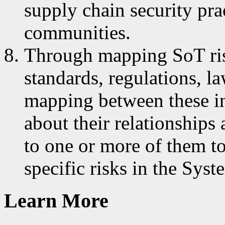
supply chain security pra
communities.
Through mapping SoT risk
standards, regulations, l
mapping between these in
about their relationships
to one or more of them to
specific risks in the Sy
Learn More