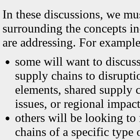
In these discussions, we mu
surrounding the concepts in
are addressing. For example
some will want to discuss
supply chains to disrupt
elements, shared supply c
issues, or regional impac
others will be looking to
chains of a specific type 