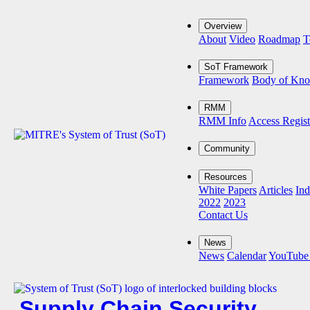
Overview
About
Video
Roadmap
T
SoT Framework
Framework
Body of Kn
RMM
RMM Info
Access Regist
Community
Resources
White Papers
Articles
Ind
2022
2023
Contact Us
News
News
Calendar
YouTube
Supply Chain Security