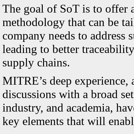
The goal of SoT is to offer
methodology that can be tai
company needs to address su
leading to better traceability
supply chains.
MITRE’s deep experience, as
discussions with a broad se
industry, and academia, have
key elements that will enab