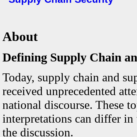
About
Defining Supply Chain an
Today, supply chain and sup
received unprecedented atte
national discourse. These t
interpretations can differ i
the discussion.