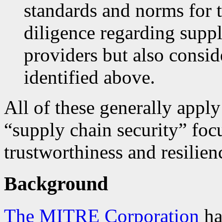
standards and norms for 
diligence regarding suppl
providers but also consi
identified above.
All of these generally appl
“supply chain security” foc
trustworthiness and resilien
Background
The MITRE Corporation
ha