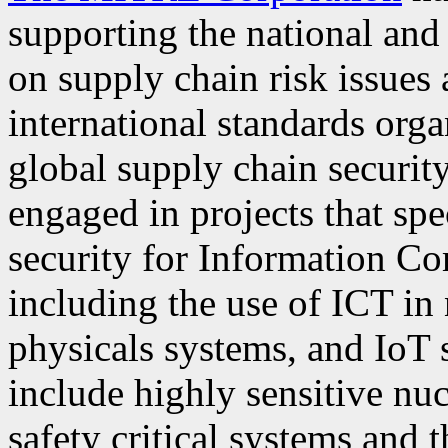
supporting the national an
on supply chain risk issues
international standards orga
global supply chain securit
engaged in projects that spe
security for Information C
including the use of ICT in 
physicals systems, and IoT 
include highly sensitive nu
safety critical systems and 