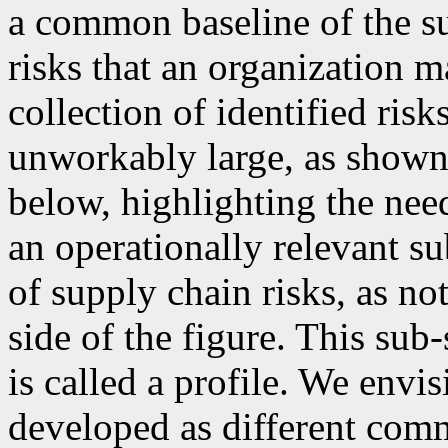
a common baseline of the su
risks that an organization m
collection of identified ris
unworkably large, as shown i
below, highlighting the nee
an operationally relevant s
of supply chain risks, as not
side of the figure. This sub-
is called a profile. We envi
developed as different comm