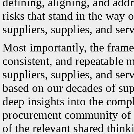
defining, aligning, and addr
risks that stand in the way o
suppliers, supplies, and ser
Most importantly, the fram
consistent, and repeatable
suppliers, supplies, and ser
based on our decades of sup
deep insights into the comp
procurement community of i
of the relevant shared thinki