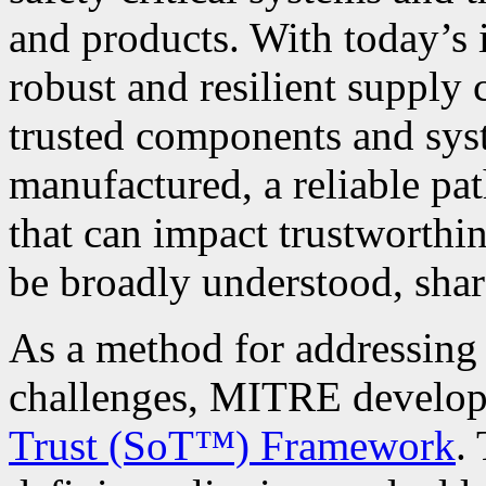
and products. With today’s 
robust and resilient supply 
trusted components and syst
manufactured, a reliable pat
that can impact trustworthin
be broadly understood, share
As a method for addressing 
challenges, MITRE develop
Trust (SoT™) Framework
.