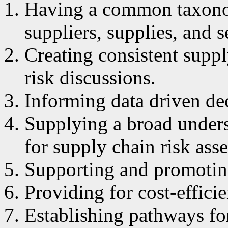
Having a common taxonom
suppliers, supplies, and s
Creating consistent suppl
risk discussions.
Informing data driven dec
Supplying a broad unders
for supply chain risk ass
Supporting and promotin
Providing for cost-effici
Establishing pathways fo