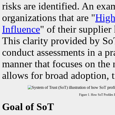
risks are identified. An exa
organizations that are "
High
Influence
" of their supplier
This clarity provided by So
conduct assessments in a pra
manner that focuses on the 
allows for broad adoption, 
Figure 1. How SoT Profiles B
Goal of SoT