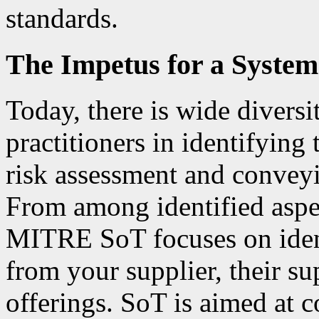
standards.
The Impetus for a System
Today, there is wide diversi
practitioners in identifying 
risk assessment and conveyi
From among identified aspec
MITRE SoT focuses on ident
from your supplier, their su
offerings. SoT is aimed at c