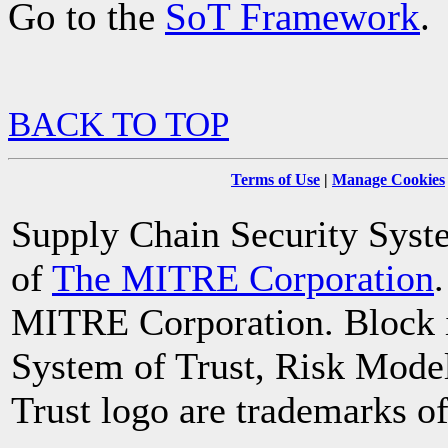
Go to the
SoT Framework
.
BACK TO TOP
Terms of Use
|
Manage Cookies
Supply Chain Security System
of
The MITRE Corporation
MITRE Corporation. Block i
System of Trust, Risk Mode
Trust logo are trademarks 