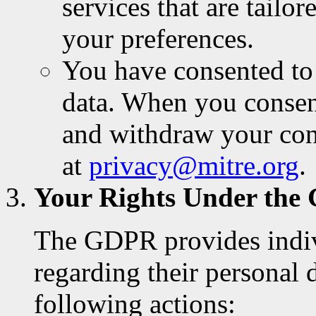
services that are tailo
your preferences.
You have consented to 
data. When you conse
and withdraw your con
at
privacy@mitre.org
.
Your Rights Under th
The GDPR provides indivi
regarding their personal 
following actions: