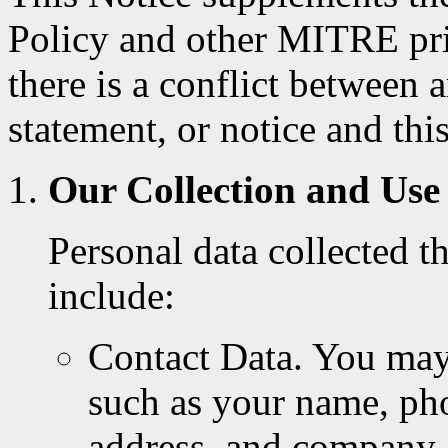
Policy and other MITRE priv
there is a conflict between
statement, or notice and this
Our Collection and Use
Personal data collected 
include:
Contact Data. You may 
such as your name, pho
address, and company a