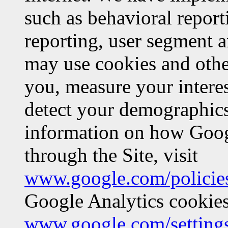
such as behavioral report
reporting, user segment a
may use cookies and other 
you, measure your interes
detect your demographics
information on how Googl
through the Site, visit
www.google.com/policies
Google Analytics cookies,
www.google.com/setting