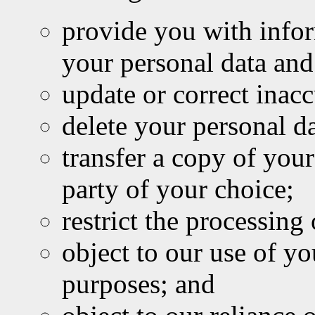
provide you with infor
your personal data and
update or correct inacc
delete your personal da
transfer a copy of your
party of your choice;
restrict the processing
object to our use of y
purposes; and