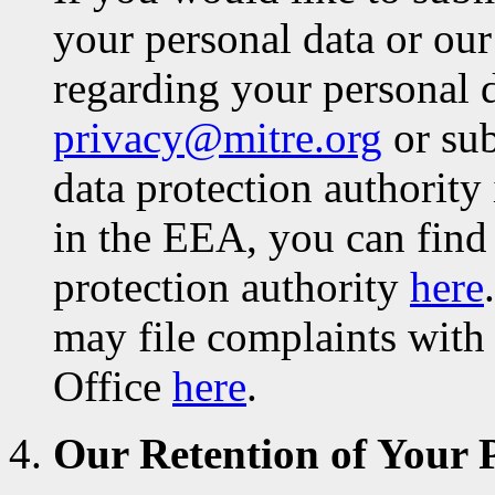
your personal data or our
regarding your personal d
privacy@mitre.org
or sub
data protection authority 
in the EEA, you can find
protection authority
here
may file complaints with
Office
here
.
Our Retention of Your 