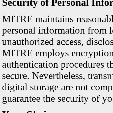
Security of Personal Info
MITRE maintains reasonable
personal information from lo
unauthorized access, disclos
MITRE employs encryption 
authentication procedures t
secure. Nevertheless, transm
digital storage are not comp
guarantee the security of y