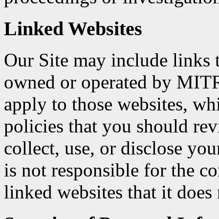
Linked Websites
Our Site may include links t
owned or operated by MITR
apply to those websites, w
policies that you should r
collect, use, or disclose y
is not responsible for the c
linked websites that it does 