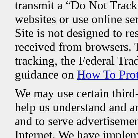
transmit a “Do Not Track
websites or use online se
Site is not designed to r
received from browsers. 
tracking, the Federal T
guidance on
How To Prot
We may use certain third-
help us understand and an
and to serve advertisemen
Internet. We have implem