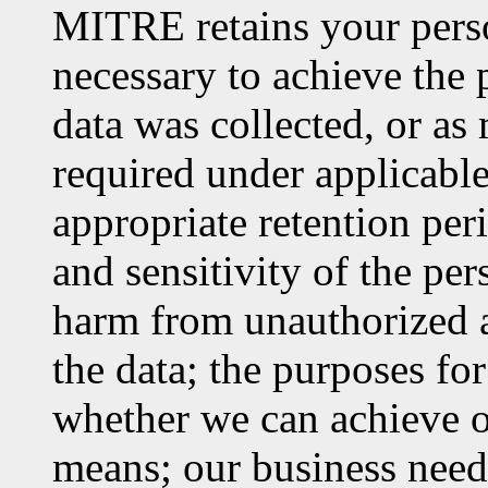
MITRE retains your perso
necessary to achieve the 
data was collected, or as
required under applicable
appropriate retention per
and sensitivity of the per
harm from unauthorized ac
the data; the purposes fo
whether we can achieve o
means; our business needs