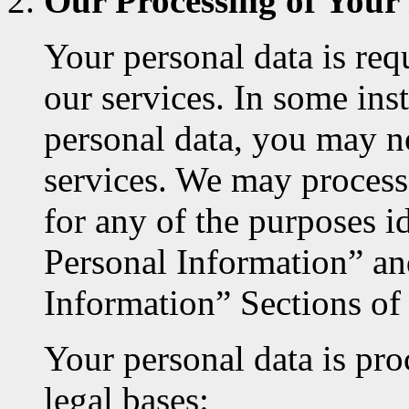
Our Processing of Your
Your personal data is req
our services. In some inst
personal data, you may no
services. We may process
for any of the purposes 
Personal Information” a
Information” Sections of
Your personal data is pro
legal bases: