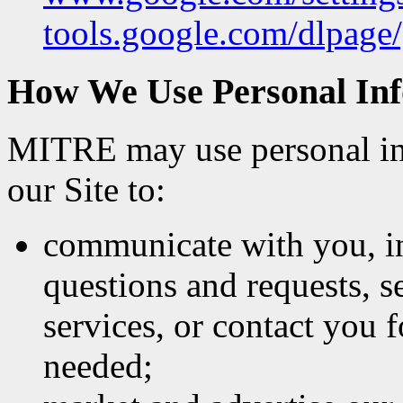
tools.google.com/dlpage/
How We Use Personal In
MITRE may use personal in
our Site to:
communicate with you, in
questions and requests, s
services, or contact you 
needed;