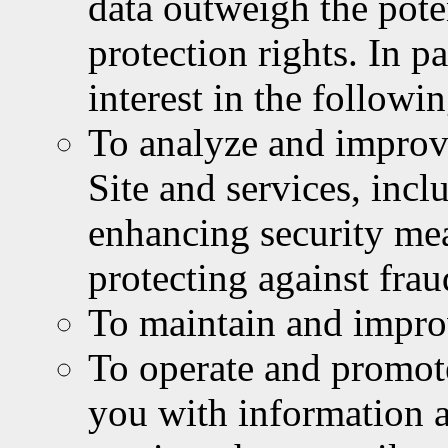
data outweigh the pote
protection rights. In p
interest in the followi
To analyze and improve
Site and services, inc
enhancing security me
protecting against fra
To maintain and improv
To operate and promot
you with information 