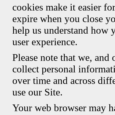
cookies make it easier fo
expire when you close yo
help us understand how y
user experience.
Please note that we, and 
collect personal informat
over time and across diff
use our Site.
Your web browser may hav