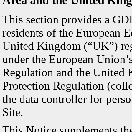
Area and the United Kin
This section provides a GD
residents of the European
United Kingdom (“UK”) rega
under the European Union’s
Regulation and the United
Protection Regulation (col
the data controller for pers
Site.
This Notice supplements the