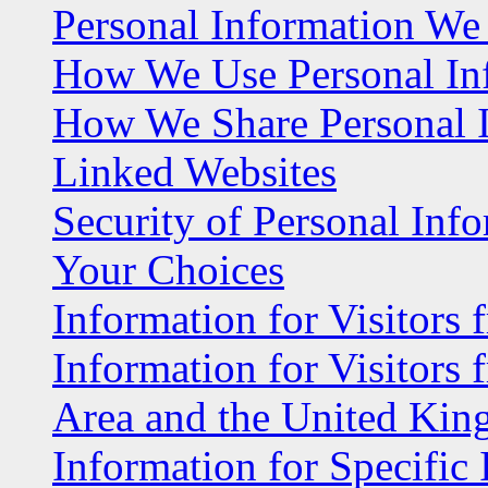
Personal Information We 
How We Use Personal In
How We Share Personal 
Linked Websites
Security of Personal Inf
Your Choices
Information for Visitors 
Information for Visitors
Area and the United Ki
Information for Specific 