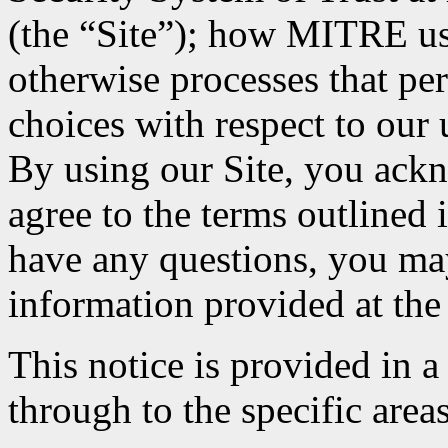
(the “Site”); how MITRE uses
otherwise processes that pe
choices with respect to our 
By using our Site, you ack
agree to the terms outlined 
have any questions, you may
information provided at the 
This notice is provided in a
through to the specific areas