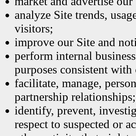
market and advertise our 
analyze Site trends, usage
visitors;
improve our Site and not
perform internal business
purposes consistent with
facilitate, manage, perso
partnership relationships;
identify, prevent, investi
respect to suspected or act