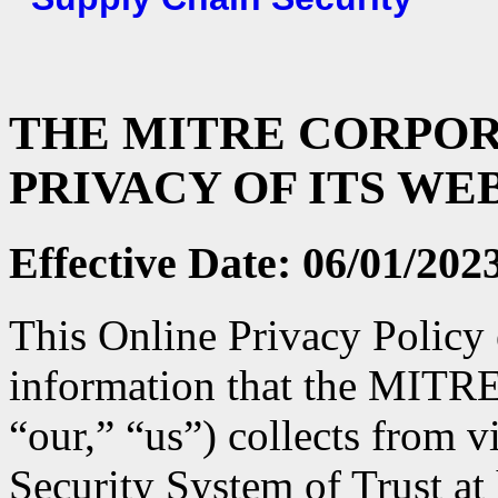
THE MITRE CORPOR
PRIVACY OF ITS WE
Effective Date: 06/01/202
This Online Privacy Policy 
information that the MITR
“our,” “us”) collects from v
Security System of Trust at 