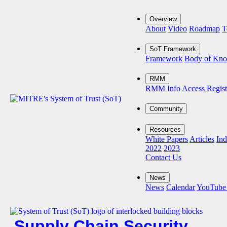
Overview
About
Video
Roadmap
T
SoT Framework
Framework
Body of Kn
RMM
RMM Info
Access Regist
Community
Resources
White Papers
Articles
Ind
2022
2023
Contact Us
News
News
Calendar
YouTube
Supply Chain Security