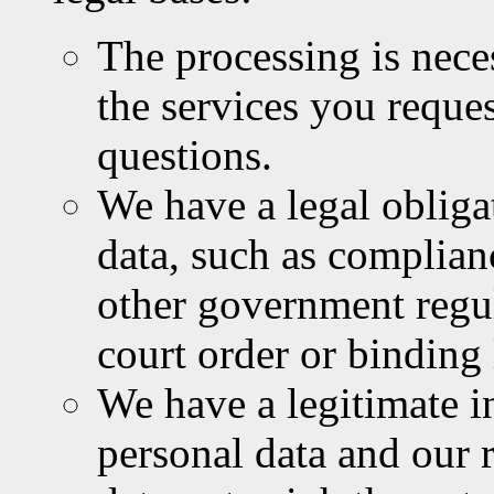
The processing is nece
the services you reques
questions.
We have a legal obliga
data, such as complian
other government regu
court order or binding
We have a legitimate i
personal data and our 