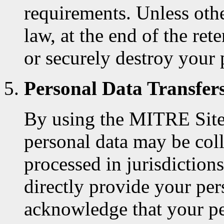
requirements. Unless oth
law, at the end of the re
or securely destroy your 
Personal Data Transfer
By using the MITRE Site
personal data may be coll
processed in jurisdictio
directly provide your per
acknowledge that your pe