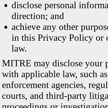
disclose personal informa
direction; and
achieve any other purpose
in this Privacy Policy or
law.
MITRE may disclose your p
with applicable law, such as
enforcement agencies, regula
courts, and third-party litig
proceedings or investigatio