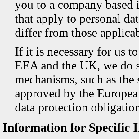
you to a company based i
that apply to personal dat
differ from those applic
If it is necessary for us t
EEA and the UK, we do so
mechanisms, such as the 
approved by the Europe
data protection obligation
Information for Specific 