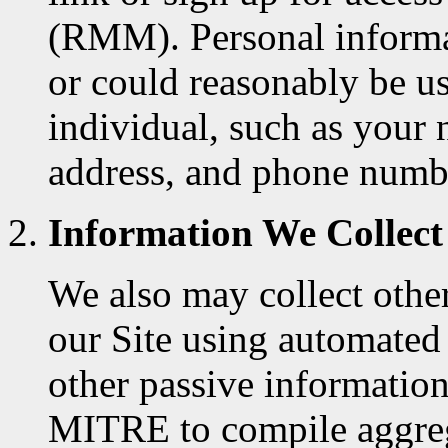
(RMM). Personal informati
or could reasonably be us
individual, such as your 
address, and phone numb
Information We Collect
We also may collect other
our Site using automated 
other passive information
MITRE to compile aggrega