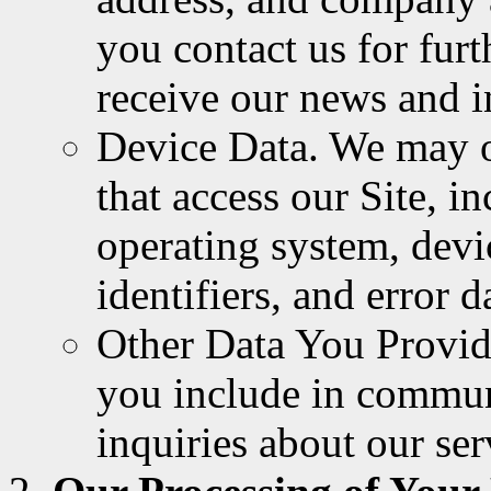
you contact us for furt
receive our news and i
Device Data. We may o
that access our Site, i
operating system, devi
identifiers, and error d
Other Data You Provide
you include in commun
inquiries about our ser