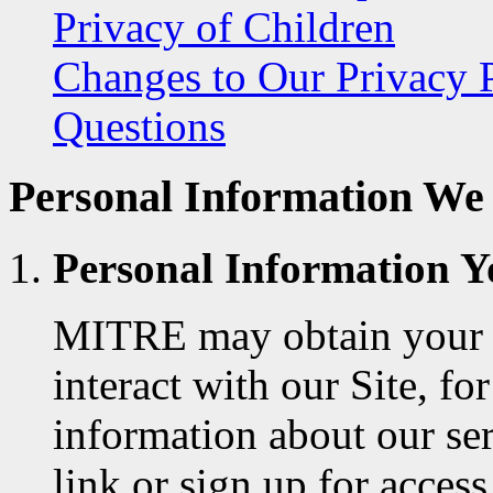
Privacy of Children
Changes to Our Privacy 
Questions
Personal Information We 
Personal Information Y
MITRE may obtain your 
interact with our Site, f
information about our se
link or sign up for acce