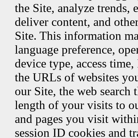
the Site, analyze trends, 
deliver content, and oth
Site. This information m
language preference, oper
device type, access time, 
the URLs of websites you 
our Site, the web search 
length of your visits to o
and pages you visit withi
session ID cookies and t