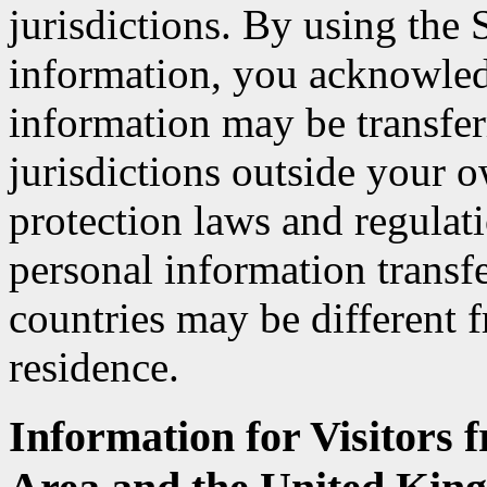
jurisdictions. By using the
information, you acknowled
information may be transfer
jurisdictions outside your o
protection laws and regulat
personal information transfe
countries may be different 
residence.
Information for Visitors