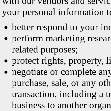
with our vendors and servic
your personal information t
better respond to your inq
perform marketing researc
related purposes;
protect rights, property, l
negotiate or complete an
purchase, sale, or any oth
transaction, including a t
business to another organ