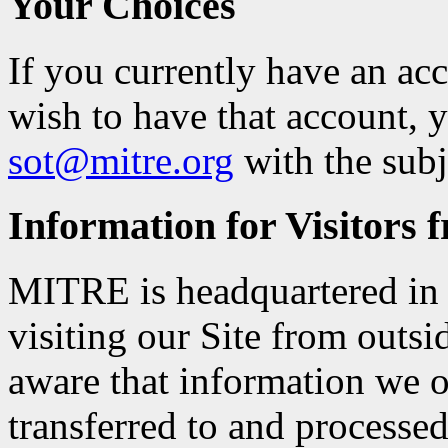
Your Choices
If you currently have an a
wish to have that account, 
sot@mitre.org
with the sub
Information for Visitors 
MITRE is headquartered in t
visiting our Site from outsi
aware that information we 
transferred to and processed