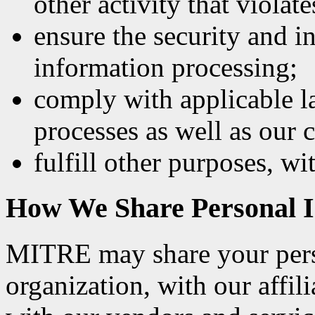
other activity that violate
ensure the security and i
information processing;
comply with applicable la
processes as well as our
fulfill other purposes, wi
How We Share Personal I
MITRE may share your pers
organization, with our affil