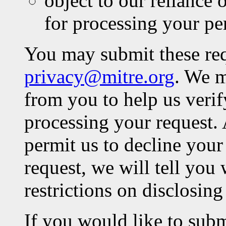
object to our reliance o
for processing your pe
You may submit these req
privacy@mitre.org
. We m
from you to help us verif
processing your request.
permit us to decline your
request, we will tell you 
restrictions on disclosing
If you would like to subm